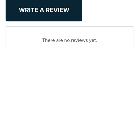
WRITE A REVIEW
There are no reviews yet.