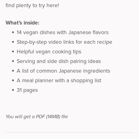
find plenty to try here!
What’s inside:
14 vegan dishes with Japanese flavors
Step-by-step video links for each recipe
Helpful vegan cooking tips
Serving and side dish pairing ideas
A list of common Japanese ingredients
A meal planner with a shopping list
31 pages
You will get a PDF
(14MB)
file