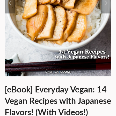
[eBook] Everyday Vegan: 14
Vegan Recipes with Japanese
Flavors! (With Videos!)