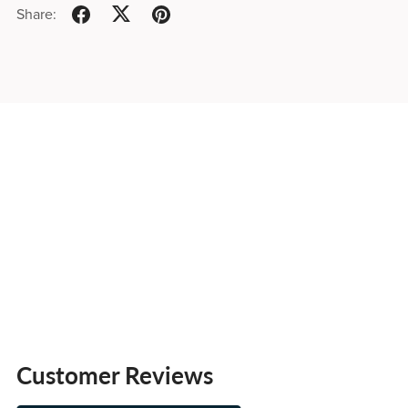
Share:
Customer Reviews