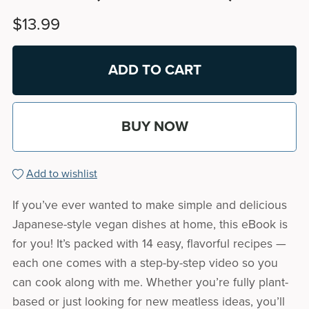
$13.99
ADD TO CART
BUY NOW
Add to wishlist
If you’ve ever wanted to make simple and delicious
Japanese-style vegan dishes at home, this eBook is
for you! It’s packed with 14 easy, flavorful recipes —
each one comes with a step-by-step video so you
can cook along with me. Whether you’re fully plant-
based or just looking for new meatless ideas, you’ll