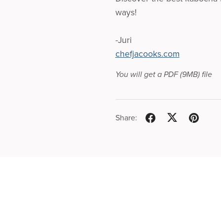
ways!
-Juri
chefjacooks.com
You will get a PDF
(9MB)
file
Share: