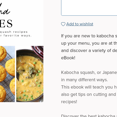
Add to wishlist
If you are new to kabocha s
up your menu, you are at th
and discover a variety of d
eBook!
Kabocha squash, or Japanes
in many different ways.
This ebook will teach you h
also get tips on cutting and
recipes!
Discover the best kabocha s