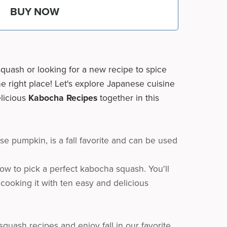
BUY NOW
quash or looking for a new recipe to spice
e right place! Let's explore Japanese cuisine
elicious
Kabocha Recipes
together in this
e pumpkin, is a fall favorite and can be used
ow to pick a perfect kabocha squash. You'll
 cooking it with ten easy and delicious
quash recipes and enjoy fall in our favorite