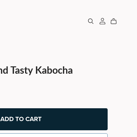
nd Tasty Kabocha
ADD TO CART