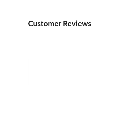
Customer Reviews