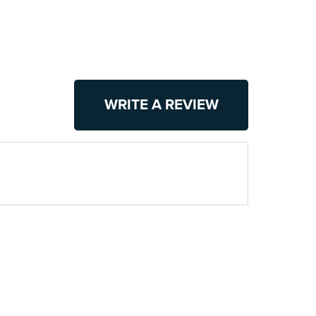
WRITE A REVIEW