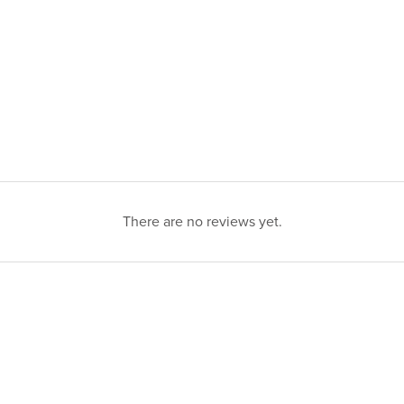
There are no reviews yet.