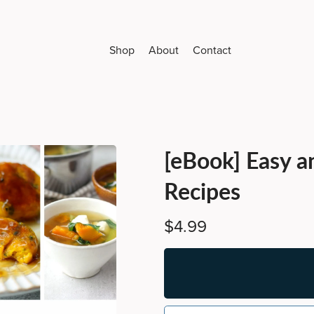
Shop
About
Contact
[eBook] Easy a
Recipes
$4.99