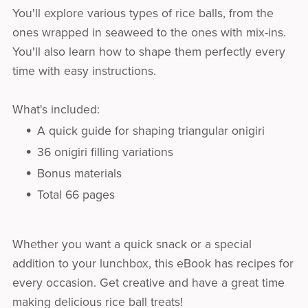
You'll explore various types of rice balls, from the
ones wrapped in seaweed to the ones with mix-ins.
You'll also learn how to shape them perfectly every
time with easy instructions.
What's included:
A quick guide for shaping triangular onigiri
36 onigiri filling variations
Bonus materials
Total 66 pages
Whether you want a quick snack or a special
addition to your lunchbox, this eBook has recipes for
every occasion. Get creative and have a great time
making delicious rice ball treats!