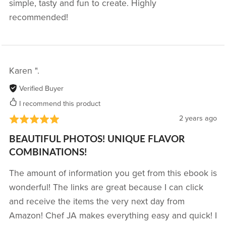
simple, tasty and fun to create. Highly
recommended!
Karen ".
Verified Buyer
I recommend this product
2 years ago
BEAUTIFUL PHOTOS! UNIQUE FLAVOR
COMBINATIONS!
The amount of information you get from this ebook is
wonderful! The links are great because I can click
and receive the items the very next day from
Amazon! Chef JA makes everything easy and quick! I