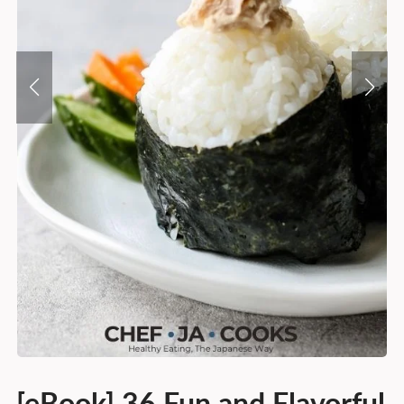
[eBook] 36 Fun and Flavorful