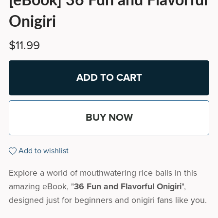
Onigiri
$11.99
ADD TO CART
BUY NOW
Add to wishlist
Explore a world of mouthwatering rice balls in this
amazing eBook, "
36 Fun and Flavorful Onigiri
",
designed just for beginners and onigiri fans like you.