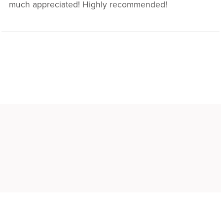
much appreciated! Highly recommended!