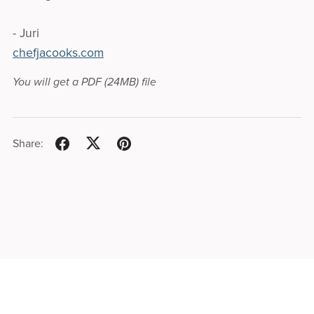
- Juri
chefjacooks.com
You will get a PDF
(24MB)
file
Share: