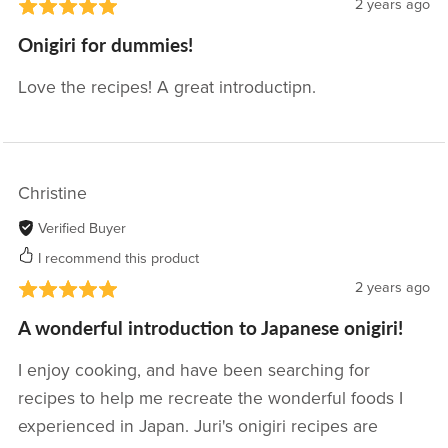
2 years ago
Onigiri for dummies!
Love the recipes! A great introductipn.
Christine
Verified Buyer
I recommend this product
2 years ago
A wonderful introduction to Japanese onigiri!
I enjoy cooking, and have been searching for
recipes to help me recreate the wonderful foods I
experienced in Japan. Juri's onigiri recipes are