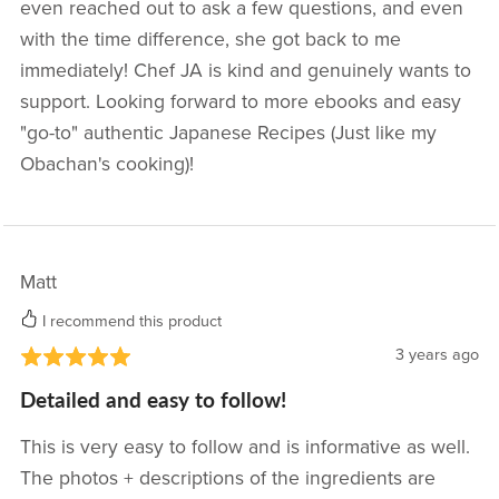
even reached out to ask a few questions, and even
with the time difference, she got back to me
immediately! Chef JA is kind and genuinely wants to
support. Looking forward to more ebooks and easy
"go-to" authentic Japanese Recipes (Just like my
Obachan's cooking)!
Matt
I recommend this product
3 years ago
Detailed and easy to follow!
This is very easy to follow and is informative as well.
The photos + descriptions of the ingredients are