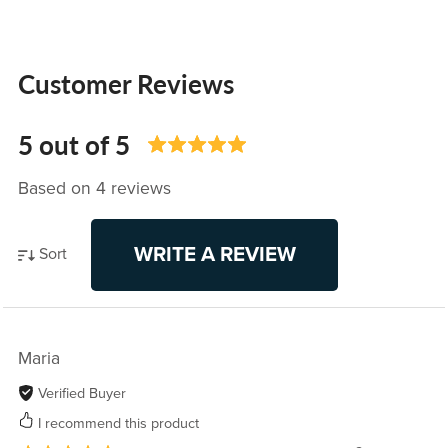
Customer Reviews
5 out of 5
Based on 4 reviews
WRITE A REVIEW
Sort
Maria
Verified Buyer
I recommend this product