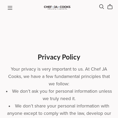
Privacy Policy
Your privacy is very important to us. At Chef JA
Cooks, we have a few fundamental principles that
we follow:
We don’t ask you for personal information unless
we truly need it.
We don’t share your personal information with
anyone except to comply with the law, develop our