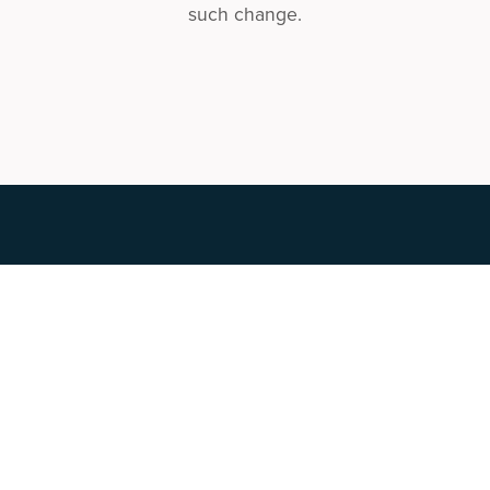
such change.