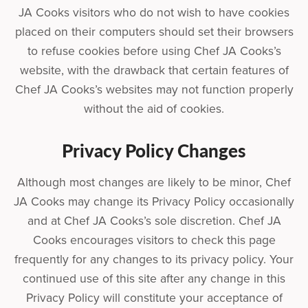
JA Cooks visitors who do not wish to have cookies
placed on their computers should set their browsers
to refuse cookies before using Chef JA Cooks’s
website, with the drawback that certain features of
Chef JA Cooks’s websites may not function properly
without the aid of cookies.
Privacy Policy Changes
Although most changes are likely to be minor, Chef
JA Cooks may change its Privacy Policy occasionally
and at Chef JA Cooks’s sole discretion. Chef JA
Cooks encourages visitors to check this page
frequently for any changes to its privacy policy. Your
continued use of this site after any change in this
Privacy Policy will constitute your acceptance of