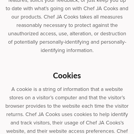
features, solicit your feedback, or just keep you up
to date with what’s going on with Chef JA Cooks and
our products. Chef JA Cooks takes all measures
reasonably necessary to protect against the
unauthorized access, use, alteration, or destruction
of potentially personally-identifying and personally-
identifying information.
Cookies
A cookie is a string of information that a website
stores on a visitor’s computer and that the visitor’s
browser provides to the website each time the visitor
returns. Chef JA Cooks uses cookies to help identify
and track visitors, their usage of Chef JA Cooks's
website, and their website access preferences. Chef