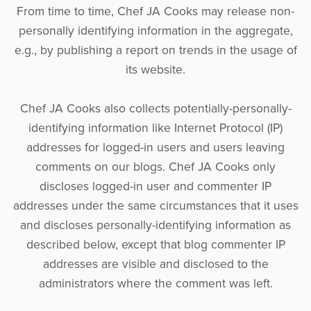
From time to time, Chef JA Cooks may release non-
personally identifying information in the aggregate,
e.g., by publishing a report on trends in the usage of
its website.
Chef JA Cooks also collects potentially-personally-
identifying information like Internet Protocol (IP)
addresses for logged-in users and users leaving
comments on our blogs. Chef JA Cooks only
discloses logged-in user and commenter IP
addresses under the same circumstances that it uses
and discloses personally-identifying information as
described below, except that blog commenter IP
addresses are visible and disclosed to the
administrators where the comment was left.