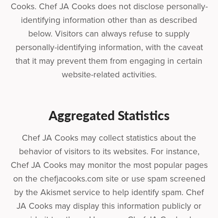
Cooks. Chef JA Cooks does not disclose personally-
identifying information other than as described
below. Visitors can always refuse to supply
personally-identifying information, with the caveat
that it may prevent them from engaging in certain
website-related activities.
Aggregated Statistics
Chef JA Cooks may collect statistics about the
behavior of visitors to its websites. For instance,
Chef JA Cooks may monitor the most popular pages
on the chefjacooks.com site or use spam screened
by the Akismet service to help identify spam. Chef
JA Cooks may display this information publicly or