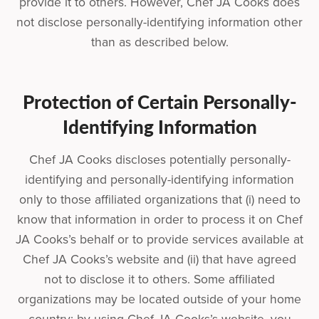
provide it to others. However, Chef JA Cooks does
not disclose personally-identifying information other
than as described below.
Protection of Certain Personally-
Identifying Information
Chef JA Cooks discloses potentially personally-
identifying and personally-identifying information
only to those affiliated organizations that (i) need to
know that information in order to process it on Chef
JA Cooks’s behalf or to provide services available at
Chef JA Cooks’s website and (ii) that have agreed
not to disclose it to others. Some affiliated
organizations may be located outside of your home