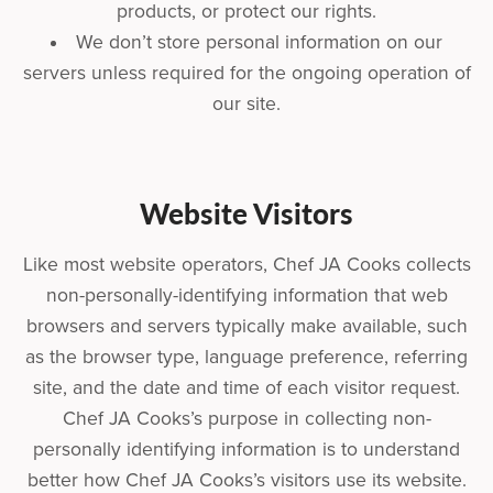
products, or protect our rights.
We don’t store personal information on our
servers unless required for the ongoing operation of
our site.
Website Visitors
Like most website operators, Chef JA Cooks collects
non-personally-identifying information that web
browsers and servers typically make available, such
as the browser type, language preference, referring
site, and the date and time of each visitor request.
Chef JA Cooks’s purpose in collecting non-
personally identifying information is to understand
better how Chef JA Cooks’s visitors use its website.