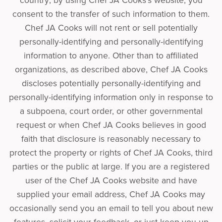
country; by using Chef JA Cooks’s website, you
consent to the transfer of such information to them.
Chef JA Cooks will not rent or sell potentially
personally-identifying and personally-identifying
information to anyone. Other than to affiliated
organizations, as described above, Chef JA Cooks
discloses potentially personally-identifying and
personally-identifying information only in response to
a subpoena, court order, or other governmental
request or when Chef JA Cooks believes in good
faith that disclosure is reasonably necessary to
protect the property or rights of Chef JA Cooks, third
parties or the public at large. If you are a registered
user of the Chef JA Cooks website and have
supplied your email address, Chef JA Cooks may
occasionally send you an email to tell you about new