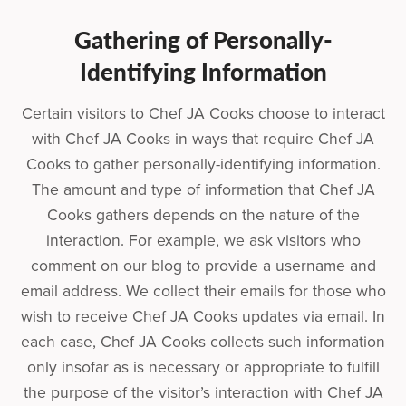
Gathering of Personally-
Identifying Information
Certain visitors to Chef JA Cooks choose to interact
with Chef JA Cooks in ways that require Chef JA
Cooks to gather personally-identifying information.
The amount and type of information that Chef JA
Cooks gathers depends on the nature of the
interaction. For example, we ask visitors who
comment on our blog to provide a username and
email address. We collect their emails for those who
wish to receive Chef JA Cooks updates via email. In
each case, Chef JA Cooks collects such information
only insofar as is necessary or appropriate to fulfill
the purpose of the visitor’s interaction with Chef JA